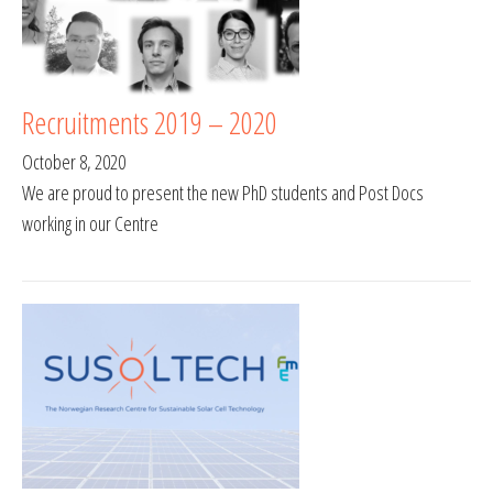
Recruitments 2019 – 2020
October 8, 2020
We are proud to present the new PhD students and Post Docs
working in our Centre