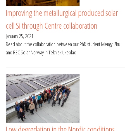
Improving the metallurgical produced solar
cell Si through Centre collaboration
January 25, 2021
Read about the collaboration between our PhD student Mengyi Zhu
and REC Solar Norway in Teknisk Ukeblad
Low degredation in the Nordic conditions