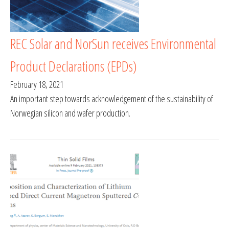
REC Solar and NorSun receives Environmental
Product Declarations (EPDs)
February 18, 2021
An important step towards acknowledgement of the sustainability of
Norwegian silicon and wafer production.