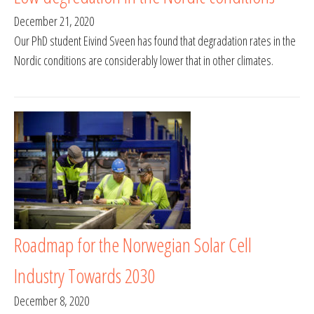
December 21, 2020
Our PhD student Eivind Sveen has found that degradation rates in the
Nordic conditions are considerably lower that in other climates.
Roadmap for the Norwegian Solar Cell
Industry Towards 2030
December 8, 2020