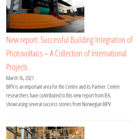
New report: Successful Building Integration of
Photovoltaics – A Collection of International
Projects
March 16, 2021
BIPV is an important area for the Centre and its Partner. Centre
researchers have contributed to this new report from IEA,
showcasing several success stories from Norwegian BIPV