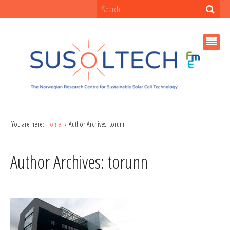
You are here:
Home
Author Archives: torunn
Author Archives: torunn