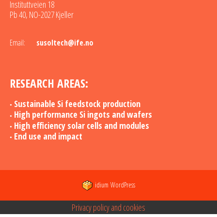
Instituttveien 18
Pb 40, NO-2027 Kjeller
Email:
susoltech@ife.no
RESEARCH AREAS:
Sustainable Si feedstock production
High performance Si ingots and wafers
High efficiency solar cells and modules
End use and impact
idium
WordPress
Privacy policy and cookies