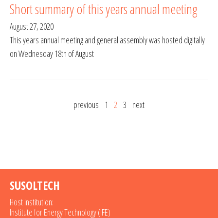
Short summary of this years annual meeting
August 27, 2020
This years annual meeting and general assembly was hosted digitally
on Wednesday 18th of August
previous
1
2
3
next
SUSOLTECH
Host institution:
Institute for Energy Technology (IFE)