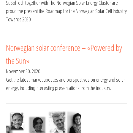
SuSolTech together with The Norwegian Solar Energy Cluster are
proud the present the Roadmap for the Norwegian Solar Cell Industry
Towards 2030.
Norwegian solar conference – «Powered by
the Sun»
November 30, 2020
Get the latest market updates and perspectives on energy and solar
energy, including interesting presentations from the industry.