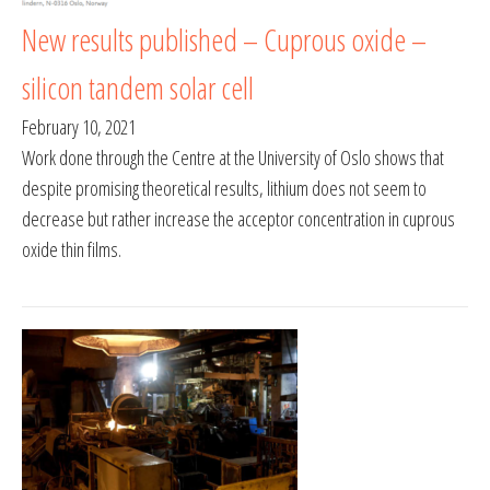
New results published – Cuprous oxide –
silicon tandem solar cell
February 10, 2021
Work done through the Centre at the University of Oslo shows that
despite promising theoretical results, lithium does not seem to
decrease but rather increase the acceptor concentration in cuprous
oxide thin films.