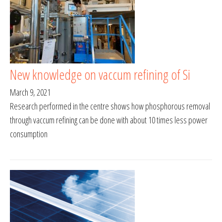
New knowledge on vaccum refining of Si
March 9, 2021
Research performed in the centre shows how phosphorous removal
through vaccum refining can be done with about 10 times less power
consumption