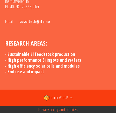
Instituttveien 18
Pb 40, NO-2027 Kjeller
Email:
susoltech@ife.no
RESEARCH AREAS:
Sustainable Si feedstock production
High performance Si ingots and wafers
High efficiency solar cells and modules
End use and impact
idium
WordPress
Privacy policy and cookies