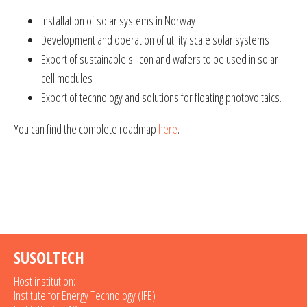
Installation of solar systems in Norway
Development and operation of utility scale solar systems
Export of sustainable silicon and wafers to be used in solar
cell modules
Export of technology and solutions for floating photovoltaics.
You can find the complete roadmap
here
.
SUSOLTECH
Host institution:
Institute for Energy Technology (IFE)