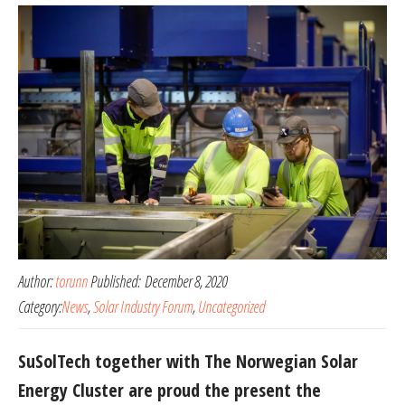
Author:
torunn
Published:
December 8, 2020
Category:
News
,
Solar Industry Forum
,
Uncategorized
SuSolTech together with The Norwegian Solar
Energy Cluster are proud the present the