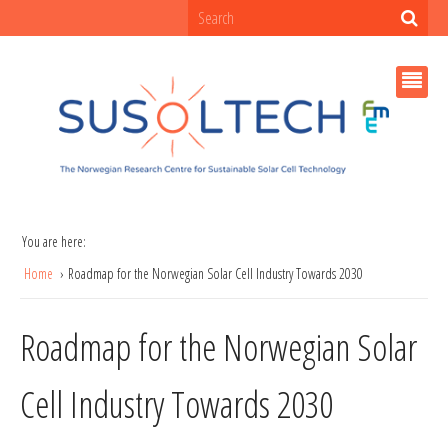
You are here:
Home
Roadmap for the Norwegian Solar Cell Industry Towards 2030
Roadmap for the Norwegian Solar
Cell Industry Towards 2030