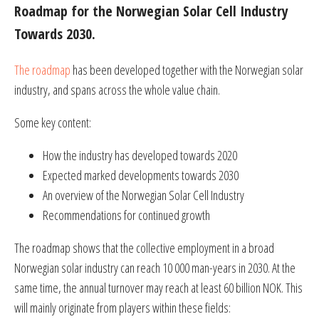
Roadmap for the Norwegian Solar Cell Industry
Towards 2030.
The roadmap
has been developed together with the Norwegian solar
industry, and spans across the whole value chain.
Some key content:
How the industry has developed towards 2020
Expected marked developments towards 2030
An overview of the Norwegian Solar Cell Industry
Recommendations for continued growth
The roadmap shows that the collective employment in a broad
Norwegian solar industry can reach 10 000 man-years in 2030. At the
same time, the annual turnover may reach at least 60 billion NOK. This
will mainly originate from players within these fields: