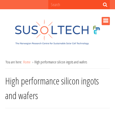
You are here:
Home
High performance silicon ingots and wafers
High performance silicon ingots
and wafers