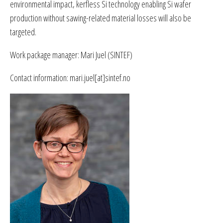
environmental impact, kerfless Si technology enabling Si wafer
production without sawing-related material losses will also be
targeted.
Work package manager: Mari Juel (SINTEF)
Contact information: mari.juel[at]sintef.no