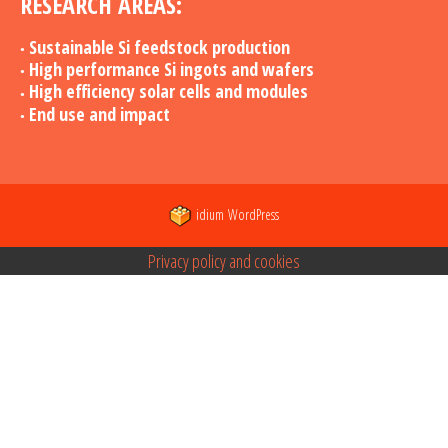
RESEARCH AREAS:
Sustainable Si feedstock production
High performance Si ingots and wafers
High efficiency solar cells and modules
End use and impact
idium
WordPress
Privacy policy and cookies