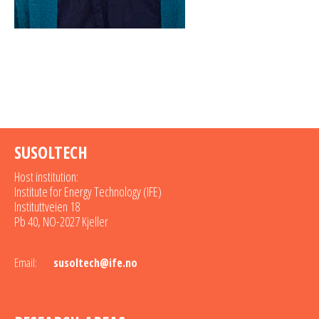
SUSOLTECH
Host institution:
Institute for Energy Technology (IFE)
Instituttveien 18
Pb 40, NO-2027 Kjeller
Email:
susoltech@ife.no