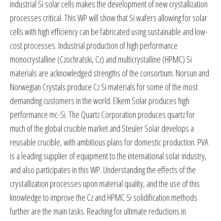
industrial Si solar cells makes the development of new crystallization
processes critical. This WP will show that Si wafers allowing for solar
cells with high efficiency can be fabricated using sustainable and low-
cost processes. Industrial production of high performance
monocrystalline (Czochralski, Cz) and multicrystalline (HPMC) Si
materials are acknowledged strengths of the consortium. Norsun and
Norwegian Crystals produce Cz Si materials for some of the most
demanding customers in the world. Elkem Solar produces high
performance mc-Si. The Quartz Corporation produces quartz for
much of the global crucible market and Steuler Solar develops a
reusable crucible, with ambitious plans for domestic production. PVA
is a leading supplier of equipment to the international solar industry,
and also participates in this WP. Understanding the effects of the
crystallization processes upon material quality, and the use of this
knowledge to improve the Cz and HPMC Si solidification methods
further are the main tasks. Reaching for ultimate reductions in