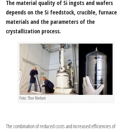
The material quality of Si ingots and wafers
depends on the Si feedstock, crucible, furnace
materials and the parameters of the
crystallization process.
Foto: Thor Nielsen
The combination of reduced costs and increased efficiencies of