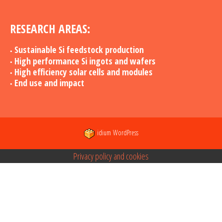
RESEARCH AREAS:
Sustainable Si feedstock production
High performance Si ingots and wafers
High efficiency solar cells and modules
End use and impact
idium
WordPress
Privacy policy and cookies