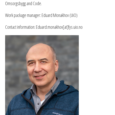
Omsorgsbygg and Code.
Work package manager: Eduard Monakhov (UiO)
Contact information: Eduard.monakhov[at]fys.uio.no