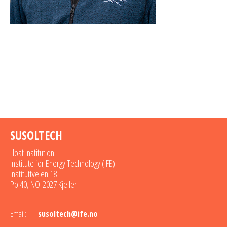
SUSOLTECH
Host institution:
Institute for Energy Technology (IFE)
Instituttveien 18
Pb 40, NO-2027 Kjeller
Email:
susoltech@ife.no