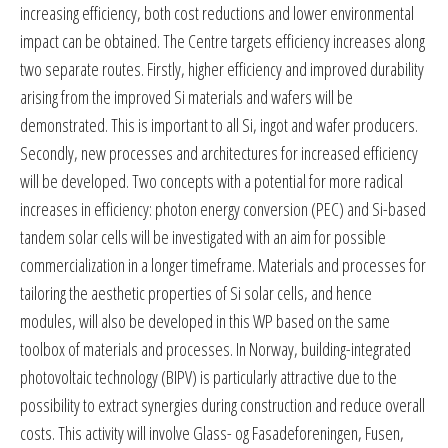
increasing efficiency, both cost reductions and lower environmental
impact can be obtained. The Centre targets efficiency increases along
two separate routes. Firstly, higher efficiency and improved durability
arising from the improved Si materials and wafers will be
demonstrated. This is important to all Si, ingot and wafer producers.
Secondly, new processes and architectures for increased efficiency
will be developed. Two concepts with a potential for more radical
increases in efficiency: photon energy conversion (PEC) and Si-based
tandem solar cells will be investigated with an aim for possible
commercialization in a longer timeframe. Materials and processes for
tailoring the aesthetic properties of Si solar cells, and hence
modules, will also be developed in this WP based on the same
toolbox of materials and processes. In Norway, building-integrated
photovoltaic technology (BIPV) is particularly attractive due to the
possibility to extract synergies during construction and reduce overall
costs. This activity will involve Glass- og Fasadeforeningen, Fusen,