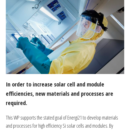
In order to increase solar cell and module
efficiencies, new materials and processes are
required.
This WP supports the stated goal of Energi21 to develop materials
and processes for high efficiency Si solar cells and modules. By