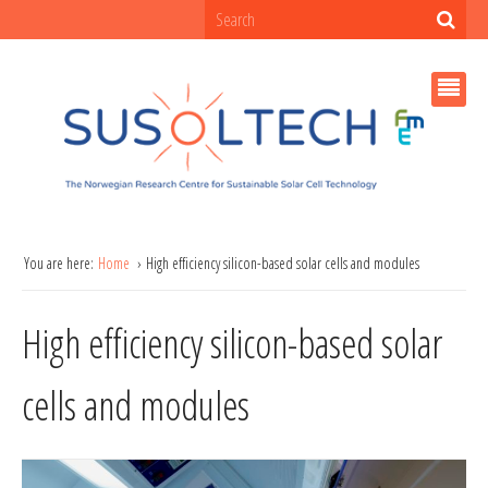
You are here:
Home
High efficiency silicon-based solar cells and modules
High efficiency silicon-based solar
cells and modules