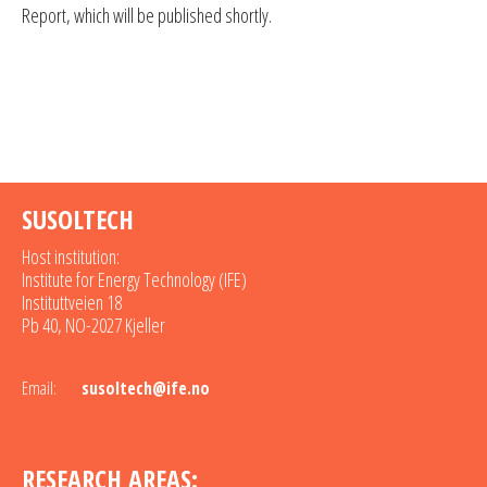
Report, which will be published shortly.
SUSOLTECH
Host institution:
Institute for Energy Technology (IFE)
Instituttveien 18
Pb 40, NO-2027 Kjeller
Email:
susoltech@ife.no
RESEARCH AREAS: