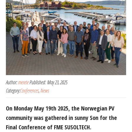
Author:
merete
Published:
May 23, 2025
Category:
Conferences
,
News
On Monday May 19th 2025, the Norwegian PV
community was gathered in sunny Son for the
Final Conference of FME SUSOLTECH.