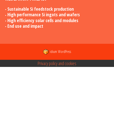
Sustainable Si feedstock production
High performance Si ingots and wafers
High efficiency solar cells and modules
End use and impact
idium
WordPress
Privacy policy and cookies