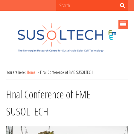
You are here:
Home
Final Conference of FME SUSOLTECH
Final Conference of FME
SUSOLTECH