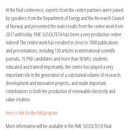
At the final conference, experts from the centre partners were joined
by speakers from the Department of Energy and the Research Council
of Norway and presented the main results from the centre work from
2017 until today. FME SUSOLTECH has been a very productive centre
indeed! The centre work has resulted in close to 1000 publications
and presentations, including 130 articles in international scientific
journals, 15 PhD candidates and more than 90 MSc students
educated and trained! Importantly, the centre has played a very
important role in the generation of a substantial volume of research,
development and innovation projects, and made important
contributions to both the production of renewable electricity and
value creation.
Here is link for the full program
More information will be available in the FME SUSOLTECH Final