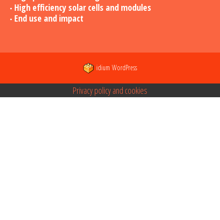
High efficiency solar cells and modules
End use and impact
idium
WordPress
Privacy policy and cookies