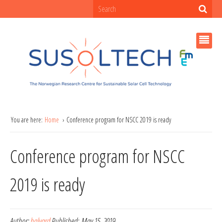
You are here:
Home
Conference program for NSCC 2019 is ready
Conference program for NSCC
2019 is ready
Author:
halvard
Published:
May 15, 2019