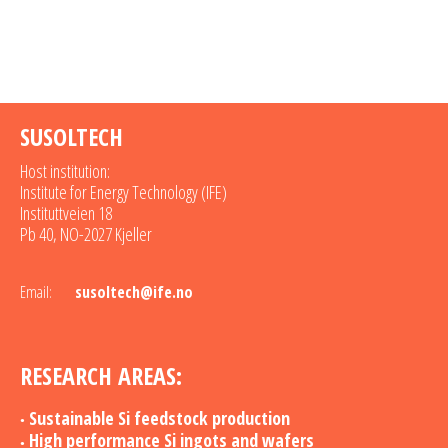
SUSOLTECH
Host institution:
Institute for Energy Technology (IFE)
Instituttveien 18
Pb 40, NO-2027 Kjeller
Email:
susoltech@ife.no
RESEARCH AREAS:
Sustainable Si feedstock production
High performance Si ingots and wafers