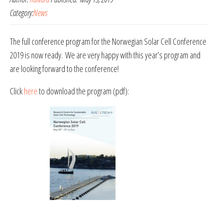
Category:
News
The full conference program for the Norwegian Solar Cell Conference
2019 is now ready. We are very happy with this year’s program and
are looking forward to the conference!
Click
here
to download the program (pdf):