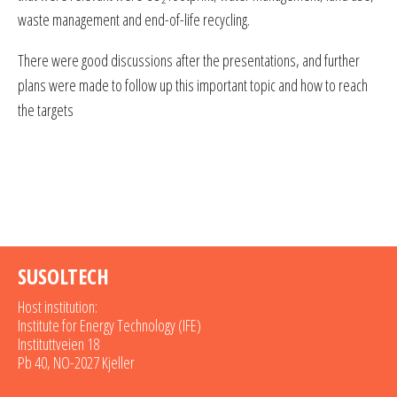
waste management and end-of-life recycling.
There were good discussions after the presentations, and further
plans were made to follow up this important topic and how to reach
the targets
SUSOLTECH
Host institution:
Institute for Energy Technology (IFE)
Instituttveien 18
Pb 40, NO-2027 Kjeller