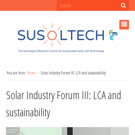
You are here:
Home
Solar Industry Forum III: LCA and sustainability
Solar Industry Forum III: LCA and
sustainability