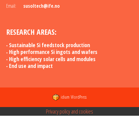
Email:
susoltech@ife.no
RESEARCH AREAS:
Sustainable Si feedstock production
High performance Si ingots and wafers
High efficiency solar cells and modules
End use and impact
idium
WordPress
Privacy policy and cookies