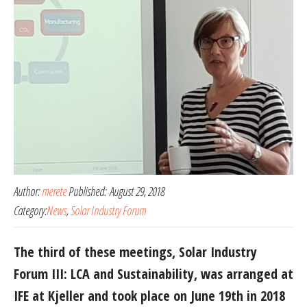
Author:
merete
Published:
August 29, 2018
Category:
News
,
Solar Industry Forum
The third of these meetings, Solar Industry
Forum III: LCA and Sustainability, was arranged at
IFE at Kjeller and took place on June 19th in 2018