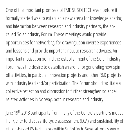
One of the important promises of FME SUSOLTECH even before it
formally started was to establish a new arena for knowledge sharing
and interaction between research and industry partners, the so-
called Solar Industry Forum. These meetings would provide
opportunities for networking, for drawing upon diverse experiences
and lessons and provide important input to research activities. An
important motivation behind the establishment of the Solar Industry
Forum was the desire to establish an arena for generating new spin-
off activities, in particular innovation projects and other R&D projects
with industry lead and/or participation. The Forum should facilitate a
collective reflection and discussion to further strengthen solar cell
related activities in Norway, both in research and industry.
th
June 19
2018 participants from many of the Centre’s partners met at
IFE, Kjeller to discuss life cycle assessment (LCA) and sustainability of
silicon-based PV technology within SuSolTech. Several topics were