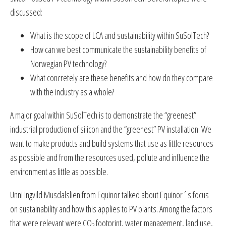
discussed:
What is the scope of LCA and sustainability within SuSolTech?
How can we best communicate the sustainability benefits of
Norwegian PV technology?
What concretely are these benefits and how do they compare
with the industry as a whole?
A major goal within SuSolTech is to demonstrate the “greenest”
industrial production of silicon and the “greenest” PV installation. We
want to make products and build systems that use as little resources
as possible and from the resources used, pollute and influence the
environment as little as possible.
Unni Ingvild Musdalslien from Equinor talked about Equinor´s focus
on sustainability and how this applies to PV plants. Among the factors
that were relevant were CO
footprint, water management, land use,
2