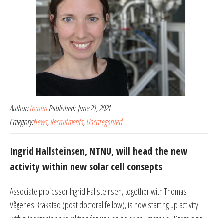
Author:
torunn
Published:
June 21, 2021
Category:
News
,
Recruitments
,
Uncategorized
Ingrid Hallsteinsen, NTNU, will head the new
activity within new solar cell consepts
Associate professor Ingrid Hallsteinsen, together with Thomas
Vågenes Brakstad (post doctoral fellow), is now starting up activity