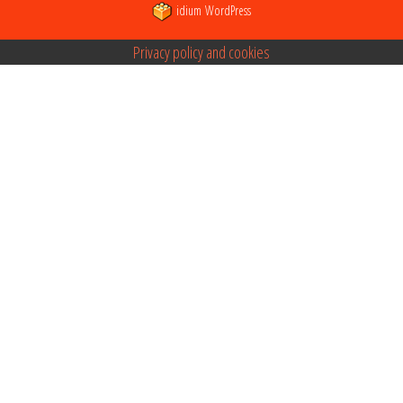
idium
WordPress
Privacy policy and cookies