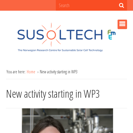
You are here:
Home
New activity starting in WP3
New activity starting in WP3