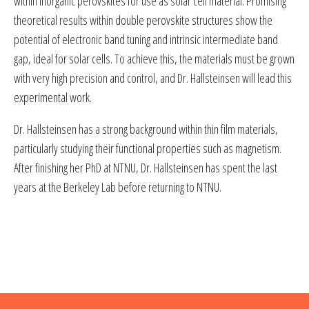
within inorganic perovskites for use as solar cell material. Promising
theoretical results within double perovskite structures show the
potential of electronic band tuning and intrinsic intermediate band
gap, ideal for solar cells. To achieve this, the materials must be grown
with very high precision and control, and Dr. Hallsteinsen will lead this
experimental work.
Dr. Hallsteinsen has a strong background within thin film materials,
particularly studying their functional properties such as magnetism.
After finishing her PhD at NTNU, Dr. Hallsteinsen has spent the last
years at the Berkeley Lab before returning to NTNU.