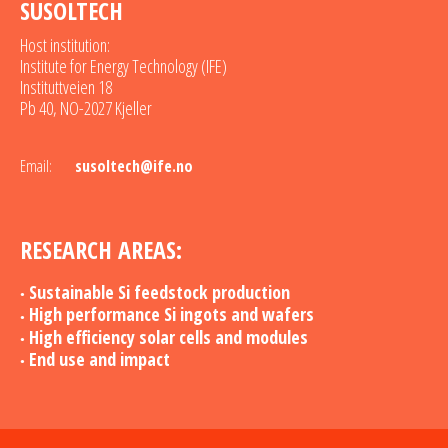
SUSOLTECH
Host institution:
Institute for Energy Technology (IFE)
Instituttveien 18
Pb 40, NO-2027 Kjeller
Email:
susoltech@ife.no
RESEARCH AREAS:
Sustainable Si feedstock production
High performance Si ingots and wafers
High efficiency solar cells and modules
End use and impact