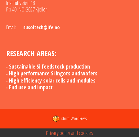
Instituttveien 18
Pb 40, NO-2027 Kjeller
Email:
susoltech@ife.no
RESEARCH AREAS:
Sustainable Si feedstock production
High performance Si ingots and wafers
High efficiency solar cells and modules
End use and impact
idium
WordPress
Privacy policy and cookies