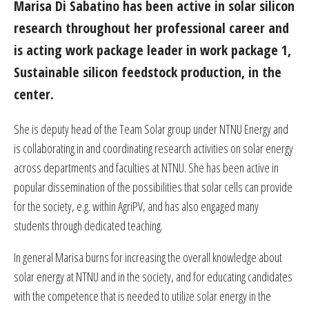
Marisa Di Sabatino has been active in solar silicon
research throughout her professional career and
is acting work package leader in work package 1,
Sustainable silicon feedstock production, in the
center.
She is deputy head of the Team Solar group under NTNU Energy and
is collaborating in and coordinating research activities on solar energy
across departments and faculties at NTNU. She has been active in
popular dissemination of the possibilities that solar cells can provide
for the society, e.g. within AgriPV, and has also engaged many
students through dedicated teaching.
In general Marisa burns for increasing the overall knowledge about
solar energy at NTNU and in the society, and for educating candidates
with the competence that is needed to utilize solar energy in the