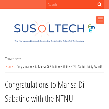
You are here:
Home
Congratulations to Marisa Di Sabatino with the NTNU Sustainability Award!
Congratulations to Marisa Di
Sabatino with the NTNU