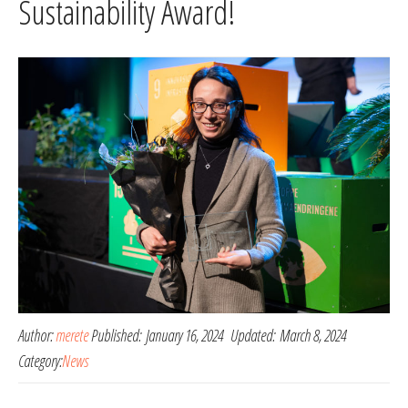
Sustainability Award!
Author:
merete
Published:
January 16, 2024
Updated:
March 8, 2024
Category:
News