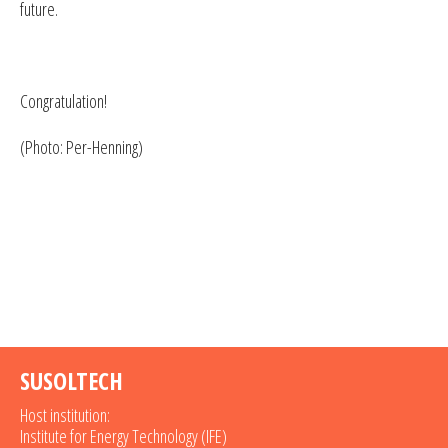
future.
Congratulation!
(Photo: Per-Henning)
SUSOLTECH
Host institution:
Institute for Energy Technology (IFE)