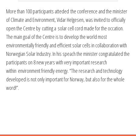
More than 100 participants atteded the conference and the minister
of Climate and Environment, Vidar Helgesen, was invited to officially
open the Centre by cutting a solar cell cord made for the occation.
The main goal of the Centre is to develop the world most
environmentally friendly and efficient solar cells in collaboration with
Norwegian Solar Industry. In his speach the minister congratulated the
participants on 8 new years with very important research
within environment friendly energy. “The research and technology
developed is not only important for Norway, but also for the whole
word!”.