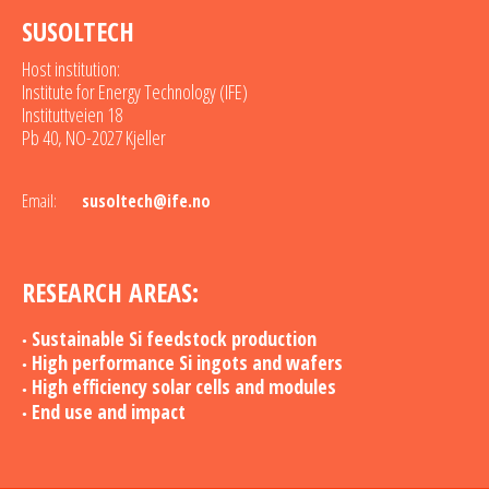
SUSOLTECH
Host institution:
Institute for Energy Technology (IFE)
Instituttveien 18
Pb 40, NO-2027 Kjeller
Email:
susoltech@ife.no
RESEARCH AREAS:
Sustainable Si feedstock production
High performance Si ingots and wafers
High efficiency solar cells and modules
End use and impact