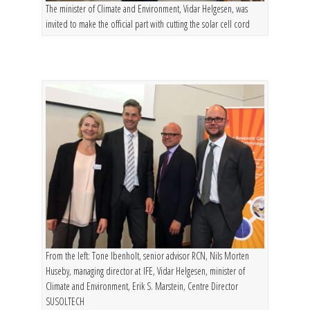
The minister of Climate and Environment, Vidar Helgesen, was
invited to make the official part with cutting the solar cell cord
From the left: Tone Ibenholt, senior advisor RCN, Nils Morten
Huseby, managing director at IFE, Vidar Helgesen, minister of
Climate and Environment, Erik S. Marstein, Centre Director
SUSOLTECH