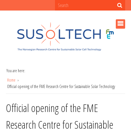
You are here:
Home
Official opening of the FME Research Centre for Sustainable Solar Technology
Official opening of the FME
Research Centre for Sustainable