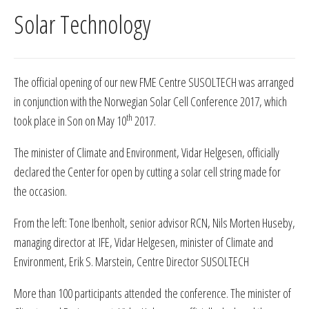
Solar Technology
The official opening of our new FME Centre SUSOLTECH was arranged
in conjunction with the Norwegian Solar Cell Conference 2017, which
th
took place in Son on May 10
2017.
The minister of Climate and Environment, Vidar Helgesen, officially
declared the Center for open by cutting a solar cell string made for
the occasion.
From the left: Tone Ibenholt, senior advisor RCN, Nils Morten Huseby,
managing director at IFE, Vidar Helgesen, minister of Climate and
Environment, Erik S. Marstein, Centre Director SUSOLTECH
More than 100 participants attended the conference. The minister of