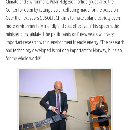
Climate and Environment, Vidar Helgesen, officially declared the
Center for open by cutting a solar cell string made for the occasion.
Over the next years SUSOLTECH aims to make solar electricity even
more environmentally friendly and cost effective. In his speech, the
minister congratulated the participants on 8 new years with very
important research within environment friendly energy. “The research
and technology developed is not only important for Norway, but also
for the whole world!”