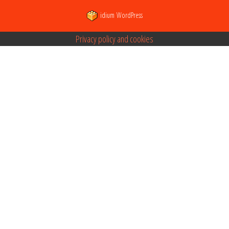
idium
WordPress
Privacy policy and cookies